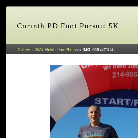
Corinth PD Foot Pursuit 5K
Gallery
»
2024 Finish Line Photos
»
IMG_049
(47/314)